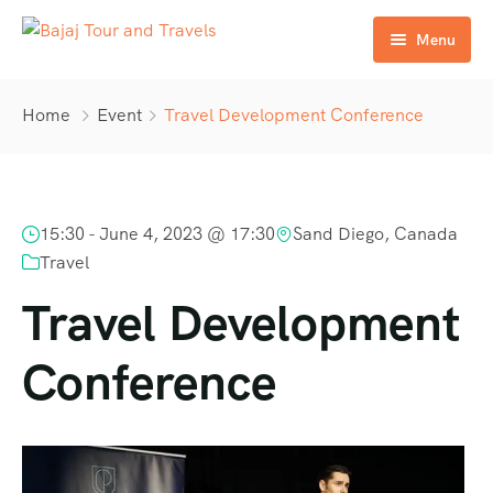
Menu
Home
Home
Event
Travel Development Conference
About Us
Services
15:30 -
June 4, 2023 @ 17:30
Sand Diego, Canada
Tours
Travel
Contact us
Travel Development
Conference