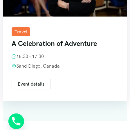
Travel
A Celebration of Adventure
15:30 - 17:30
Sand Diego, Canada
Event details