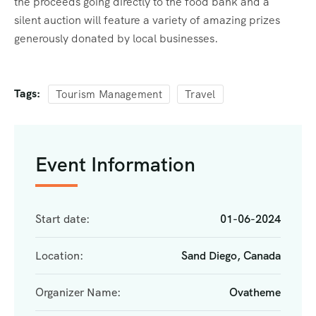
the proceeds going directly to the food bank and a
silent auction will feature a variety of amazing prizes
generously donated by local businesses.
Tags:
Tourism Management
Travel
Event Information
Start date:
01-06-2024
Location:
Sand Diego, Canada
Organizer Name:
Ovatheme