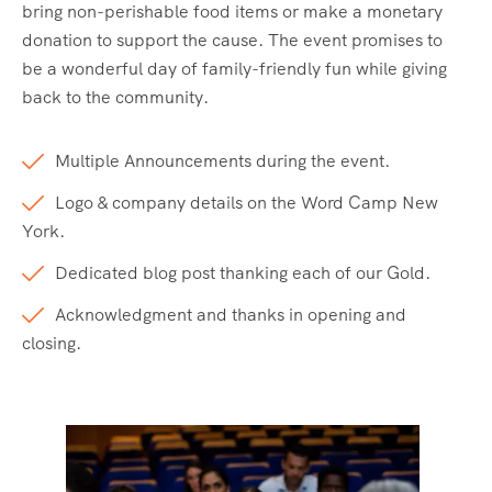
bring non-perishable food items or make a monetary
donation to support the cause. The event promises to
be a wonderful day of family-friendly fun while giving
back to the community.
Multiple Announcements during the event.
Logo & company details on the Word Camp New
York.
Dedicated blog post thanking each of our Gold.
Acknowledgment and thanks in opening and
closing.