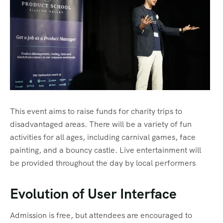
This event aims to raise funds for charity trips to
disadvantaged areas. There will be a variety of fun
activities for all ages, including carnival games, face
painting, and a bouncy castle. Live entertainment will
be provided throughout the day by local performers
Evolution of User Interface
Admission is free, but attendees are encouraged to