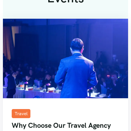
Travel
Why Choose Our Travel Agency