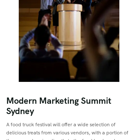
Modern Marketing Summit
Sydney
A food truck festival will offer a wide selection of
delicious treats from various vendors, with a portion of