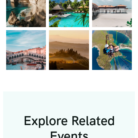
Explore Related
Events