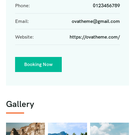
Phone:
0123456789
Email:
ovatheme@gmail.com
Website:
https://ovatheme.com/
Booking Now
Gallery