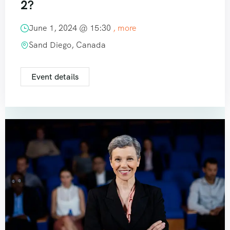
2?
June 1, 2024 @
15:30
, more
Sand Diego, Canada
Event details