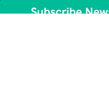
Subscribe News
Get Company 
Quick Links
C