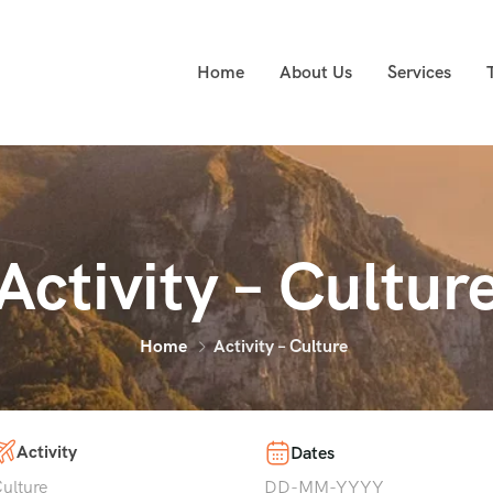
Home
About Us
Services
Activity – Cultur
Home
Activity – Culture
Activity
Dates
ulture