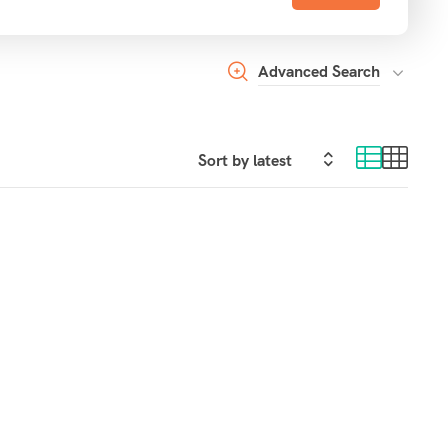
Advanced Search