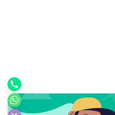
chaty
Hide