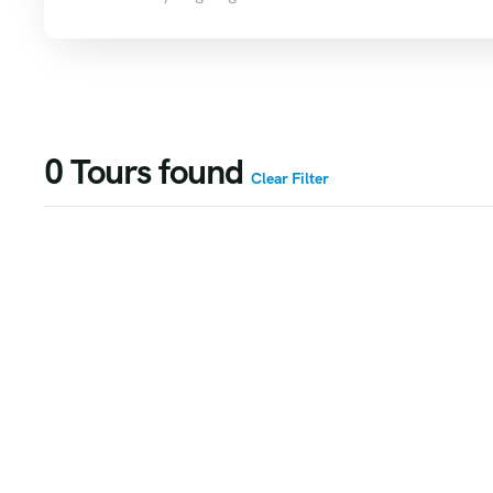
0
Tours found
Clear Filter