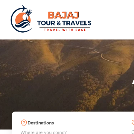
Destinations
Where are you going?
C