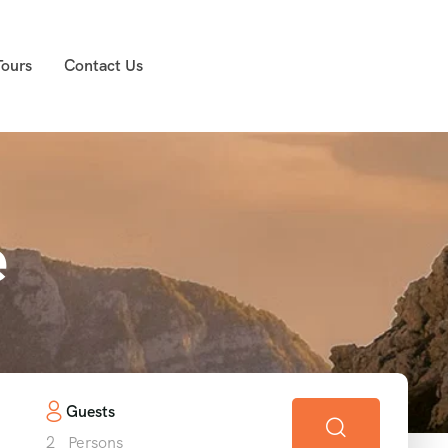
Tours
Contact Us
e
Guests
2
Persons