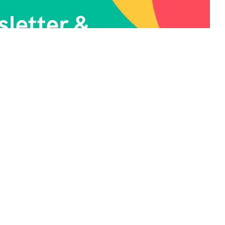
letter &
News.
ontact Info