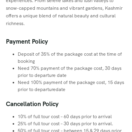
experiences. From serene lakes and lush valleys to
snow-capped mountains and vibrant gardens, Kashmir
offers a unique blend of natural beauty and cultural
richness.
Payment Policy
Deposit of 35% of the package cost at the time of
booking
Need 70% payment of the package cost, 30 days
prior to departure date
Need 100% payment of the package cost, 15 days
prior to departuredate
Cancellation Policy
10% of full tour cost – 60 days prior to arrival
25% of full tour cost – 30 days prior to arrival.
50% of full tour cost – between 15 & 29 days prior