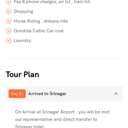
Fax & phone charges, air tct , train tct.
Shopping
Horse Riding , shikara ride
Gondola Cable Car cost
Laundry.
Tour Plan
Arrived to Srinagar
Day 01
On Arrival at Srinagar Airport . you will be met
our representative and direct transfer to
Srinagar hotel .