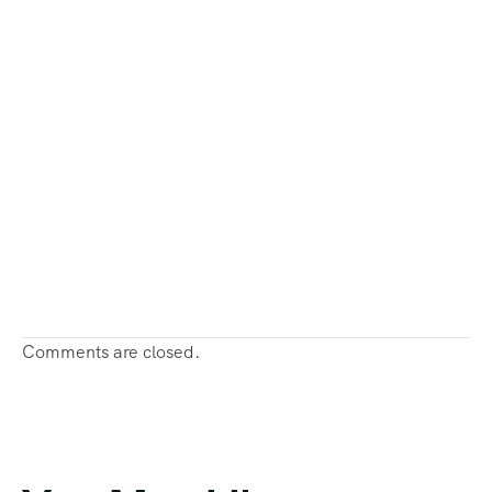
Comments are closed.