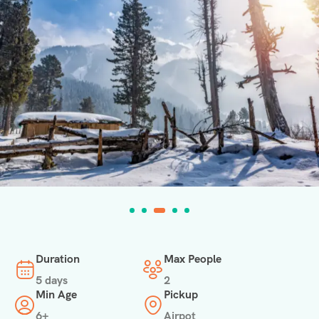
Duration
Max People
5 days
2
Min Age
Pickup
6+
Airpot