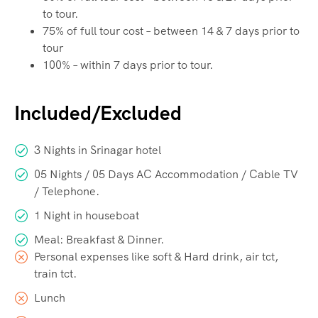
to tour.
75% of full tour cost – between 14 & 7 days prior to
tour
100% – within 7 days prior to tour.
Included/Excluded
3 Nights in Srinagar hotel
05 Nights / 05 Days AC Accommodation / Cable TV
/ Telephone.
1 Night in houseboat
Meal: Breakfast & Dinner.
Personal expenses like soft & Hard drink, air tct,
train tct.
Lunch