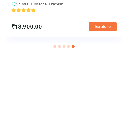
Shimla, Himachal Pradesh
'
1
₹
13,900.00
Explore