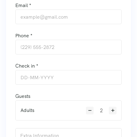
Email *
Phone *
Check in *
Guests
Adults