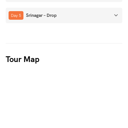
Srinagar – Drop
Day 5
Tour Map