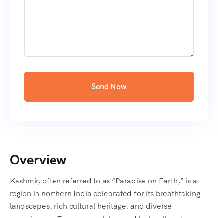
Send Now
Overview
Kashmir, often referred to as “Paradise on Earth,” is a
region in northern India celebrated for its breathtaking
landscapes, rich cultural heritage, and diverse