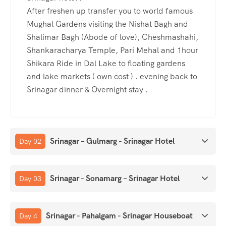
After freshen up transfer you to world famous
Mughal Gardens visiting the Nishat Bagh and
Shalimar Bagh (Abode of love), Cheshmashahi,
Shankaracharya Temple, Pari Mehal and 1hour
Shikara Ride in Dal Lake to floating gardens
and lake markets ( own cost ) . evening back to
Srinagar dinner & Overnight stay .
Srinagar – Gulmarg - Srinagar Hotel
Day 02
Srinagar - Sonamarg – Srinagar Hotel
Day 03
Srinagar - Pahalgam - Srinagar Houseboat
Day 4