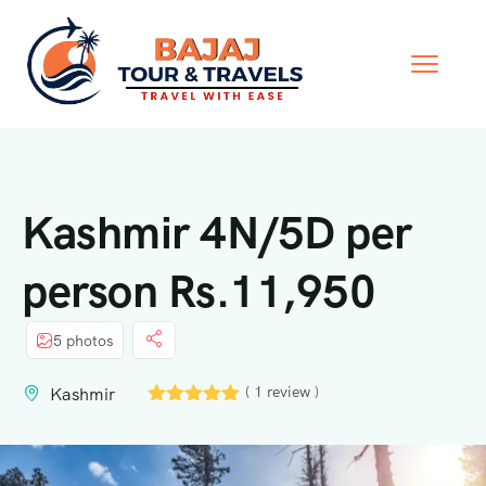
Kashmir 4N/5D per
person Rs.11,950
5 photos
( 1 review )
Kashmir