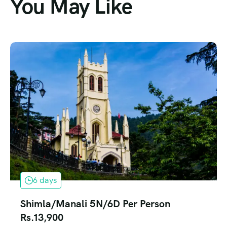
You May Like
6 days
Shimla/Manali 5N/6D Per Person
Rs.13,900