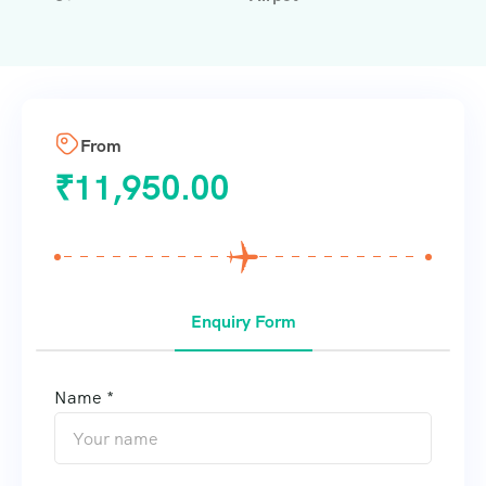
From
₹
11,950.00
Enquiry Form
Name *