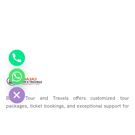
chaty
Hide
BAJAJ Tour and Travels offers customized tour
packages, ticket bookings, and exceptional support for
memorable journeys. Explore the world effortlessly with
us!