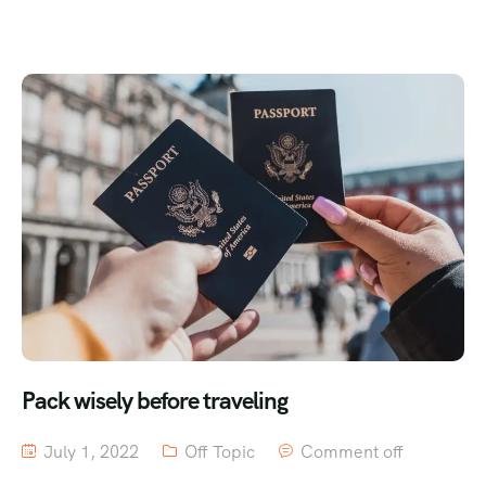
Pack wisely before traveling
July 1, 2022
Off Topic
Comment off