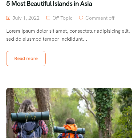
5 Most Beautiful Islands in Asia
July 1, 2022
Off Topic
Comment off
Lorem ipsum dolor sit amet, consectetur adipisicing elit,
sed do eiusmod tempor incididunt...
Read more