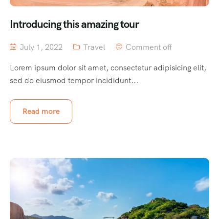
Introducing this amazing tour
July 1, 2022
Travel
Comment off
Lorem ipsum dolor sit amet, consectetur adipisicing elit,
sed do eiusmod tempor incididunt...
Read more