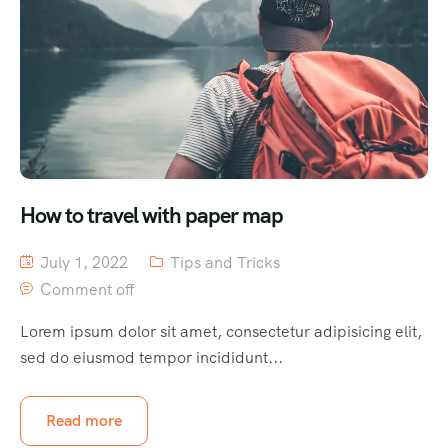
How to travel with paper map
July 1, 2022
Tips and Tricks
Comment off
Lorem ipsum dolor sit amet, consectetur adipisicing elit,
sed do eiusmod tempor incididunt...
Read more