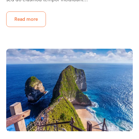
Read more