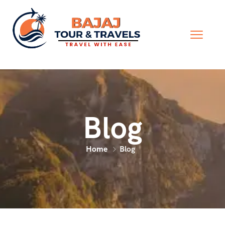
Blog
Home
Blog