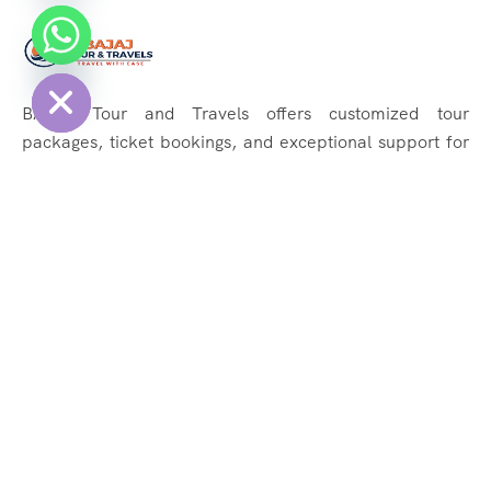
chaty
Hide
BAJAJ Tour and Travels offers customized tour
packages, ticket bookings, and exceptional support for
memorable journeys. Explore the world effortlessly with
us!
Quick Links
About Us
Services
Tours