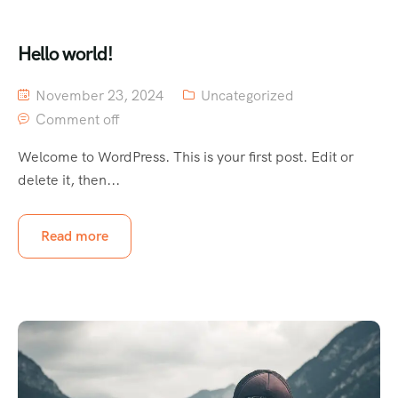
Hello world!
November 23, 2024
Uncategorized
Comment off
Welcome to WordPress. This is your first post. Edit or
delete it, then...
Read more