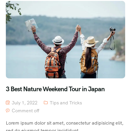
3 Best Nature Weekend Tour in Japan
July 1, 2022
Tips and Tricks
Comment off
Lorem ipsum dolor sit amet, consectetur adipisicing elit,
sed do eiusmod tempor incididunt...