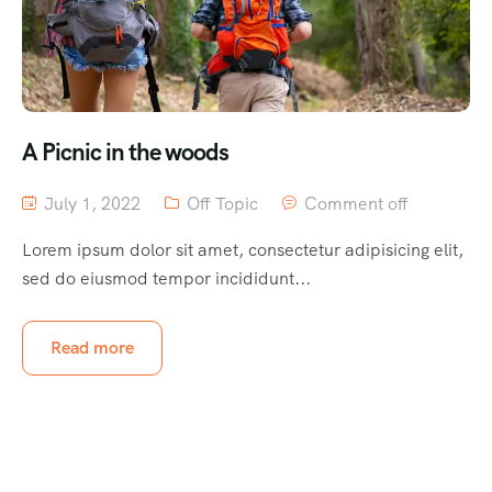
A Picnic in the woods
July 1, 2022
Off Topic
Comment off
Lorem ipsum dolor sit amet, consectetur adipisicing elit,
sed do eiusmod tempor incididunt...
Read more