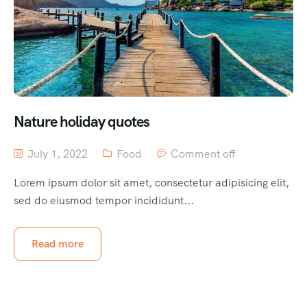
Nature holiday quotes
July 1, 2022
Food
Comment off
Lorem ipsum dolor sit amet, consectetur adipisicing elit,
sed do eiusmod tempor incididunt...
Read more