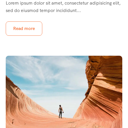
Lorem ipsum dolor sit amet, consectetur adipisicing elit,
sed do eiusmod tempor incididunt...
Read more