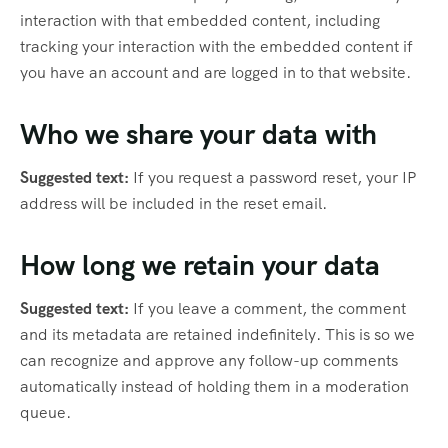
interaction with that embedded content, including
tracking your interaction with the embedded content if
you have an account and are logged in to that website.
Who we share your data with
Suggested text:
If you request a password reset, your IP
address will be included in the reset email.
How long we retain your data
Suggested text:
If you leave a comment, the comment
and its metadata are retained indefinitely. This is so we
can recognize and approve any follow-up comments
automatically instead of holding them in a moderation
queue.