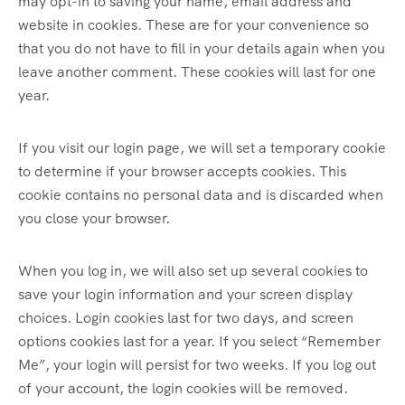
may opt-in to saving your name, email address and
website in cookies. These are for your convenience so
that you do not have to fill in your details again when you
leave another comment. These cookies will last for one
year.
If you visit our login page, we will set a temporary cookie
to determine if your browser accepts cookies. This
cookie contains no personal data and is discarded when
you close your browser.
When you log in, we will also set up several cookies to
save your login information and your screen display
choices. Login cookies last for two days, and screen
options cookies last for a year. If you select “Remember
Me”, your login will persist for two weeks. If you log out
of your account, the login cookies will be removed.