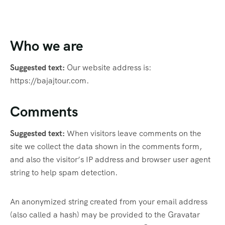
Who we are
Suggested text:
Our website address is:
https://bajajtour.com.
Comments
Suggested text:
When visitors leave comments on the
site we collect the data shown in the comments form,
and also the visitor’s IP address and browser user agent
string to help spam detection.
An anonymized string created from your email address
(also called a hash) may be provided to the Gravatar