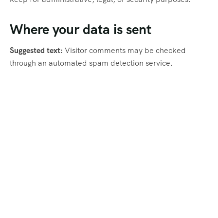
Where your data is sent
Suggested text:
Visitor comments may be checked
through an automated spam detection service.