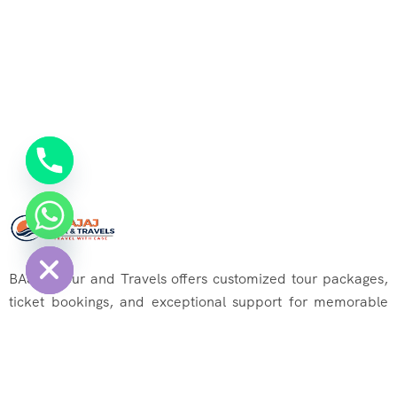
chaty
Hide
BAJAJ Tour and Travels offers customized tour packages,
ticket bookings, and exceptional support for memorable
journeys. Explore the world effortlessly with us!