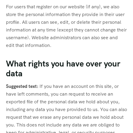
For users that register on our website (if any), we also
store the personal information they provide in their user
profile. All users can see, edit, or delete their personal
information at any time (except they cannot change their
username). Website administrators can also see and
edit that information.
What rights you have over your
data
Suggested text:
If you have an account on this site, or
have left comments, you can request to receive an
exported file of the personal data we hold about you,
including any data you have provided to us. You can also
request that we erase any personal data we hold about
you. This does not include any data we are obliged to
keep for administrative, legal, or security purposes.