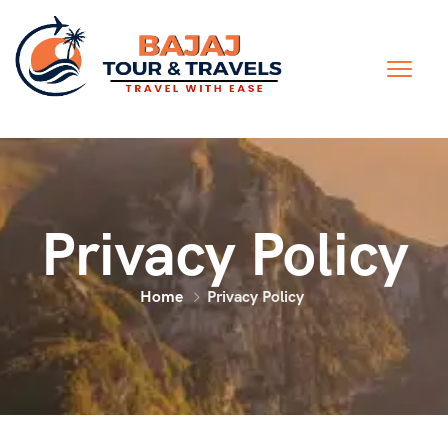
Privacy Policy
Home
Privacy Policy