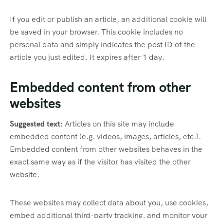
If you edit or publish an article, an additional cookie will
be saved in your browser. This cookie includes no
personal data and simply indicates the post ID of the
article you just edited. It expires after 1 day.
Embedded content from other
websites
Suggested text:
Articles on this site may include
embedded content (e.g. videos, images, articles, etc.).
Embedded content from other websites behaves in the
exact same way as if the visitor has visited the other
website.
These websites may collect data about you, use cookies,
embed additional third-party tracking, and monitor your