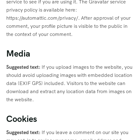
service to see if you are using it. The Gravatar service
privacy policy is available here:
https://automattic.com/privacy/. After approval of your
comment, your profile picture is visible to the public in
the context of your comment.
Media
Suggested text:
If you upload images to the website, you
should avoid uploading images with embedded location
data (EXIF GPS) included. Visitors to the website can
download and extract any location data from images on
the website.
Cookies
Suggested text:
If you leave a comment on our site you