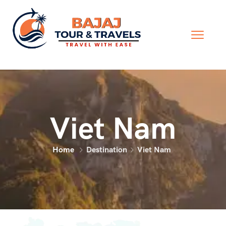
Viet Nam
Home
Destination
Viet Nam