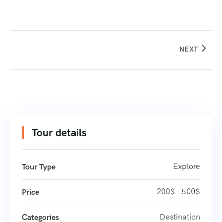
NEXT
Tour details
Explore
Tour Type
200$ - 500$
Price
Destination
Categories