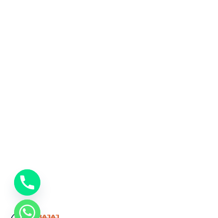
chaty