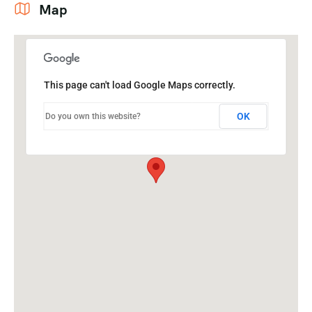
Map
This page can't load Google Maps correctly.
OK
Do you own this website?