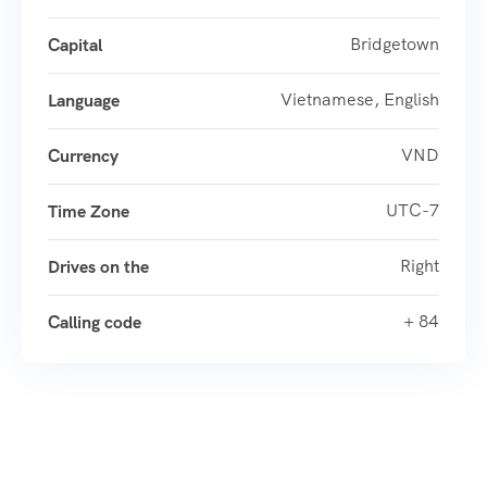
Bridgetown
Capital
Vietnamese, English
Language
VND
Currency
UTC-7
Time Zone
Right
Drives on the
+ 84
Calling code