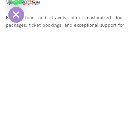
Hide
BAJAJ Tour and Travels offers customized tour
packages, ticket bookings, and exceptional support for
memorable journeys. Explore the world effortlessly with
us!
Quick Links
About Us
Services
Tours
Contact Us