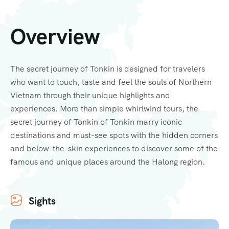
Overview
The secret journey of Tonkin is designed for travelers
who want to touch, taste and feel the souls of Northern
Vietnam through their unique highlights and
experiences. More than simple whirlwind tours, the
secret journey of Tonkin of Tonkin marry iconic
destinations and must-see spots with the hidden corners
and below-the-skin experiences to discover some of the
famous and unique places around the Halong region.
Sights