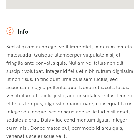
Info
Sed aliquam nunc eget velit imperdiet, in rutrum mauris
malesuada. Quisque ullamcorper vulputate nisi, et
fringilla ante convallis quis. Nullam vel tellus non elit
suscipit volutpat. Integer id felis et nibh rutrum dignissim
ut non risus. In tincidunt urna quis sem luctus, sed
accumsan magna pellentesque. Donec et iaculis tellus.
Vestibulum ut iaculis justo, auctor sodales lectus. Donec
et tellus tempus, dignissim maurornare, consequat lacus.
Integer dui neque, scelerisque nec sollicitudin sit amet,
sodales a erat. Duis vitae condimentum ligula. Integer
eu mi nisl. Donec massa dui, commodo id arcu quis,
venenatis scelerisque velit.