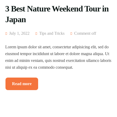
3 Best Nature Weekend Tour in
Japan
July 1, 2022
Tips and Tricks
Comment off
Lorem ipsum dolor sit amet, consectetur adipisicing elit, sed do
eiusmod tempor incididunt ut labore et dolore magna aliqua. Ut
enim ad minim veniam, quis nostrud exercitation ullamco laboris
nisi ut aliquip ex ea commodo consequat.
Read more