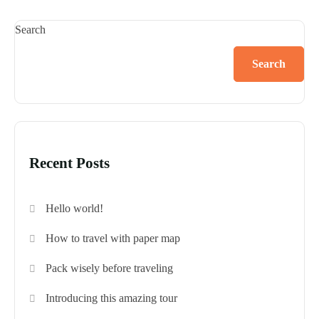
Search
Search
Recent Posts
Hello world!
How to travel with paper map
Pack wisely before traveling
Introducing this amazing tour