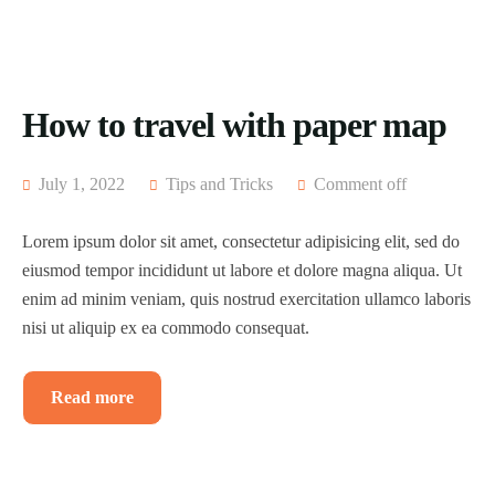
How to travel with paper map
July 1, 2022
Tips and Tricks
Comment off
Lorem ipsum dolor sit amet, consectetur adipisicing elit, sed do
eiusmod tempor incididunt ut labore et dolore magna aliqua. Ut
enim ad minim veniam, quis nostrud exercitation ullamco laboris
nisi ut aliquip ex ea commodo consequat.
Read more