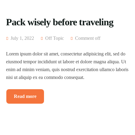
Pack wisely before traveling
July 1, 2022
Off Topic
Comment off
Lorem ipsum dolor sit amet, consectetur adipisicing elit, sed do
eiusmod tempor incididunt ut labore et dolore magna aliqua. Ut
enim ad minim veniam, quis nostrud exercitation ullamco laboris
nisi ut aliquip ex ea commodo consequat.
Read more