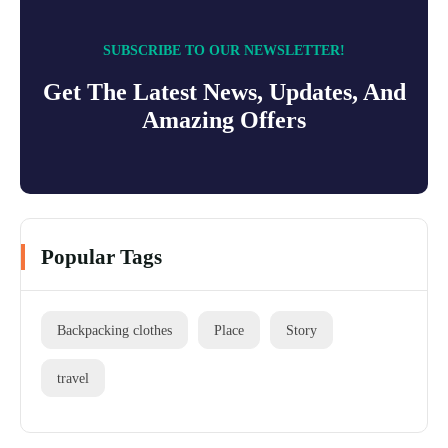
SUBSCRIBE TO OUR NEWSLETTER!
Get The Latest News, Updates, And
Amazing Offers
Popular Tags
Backpacking clothes
Place
Story
travel