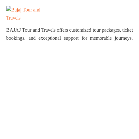
BAJAJ Tour and Travels offers customized tour packages, ticket
bookings, and exceptional support for memorable journeys.
Explore the world effortlessly with us!
Quick Links
About Us
Services
Tours