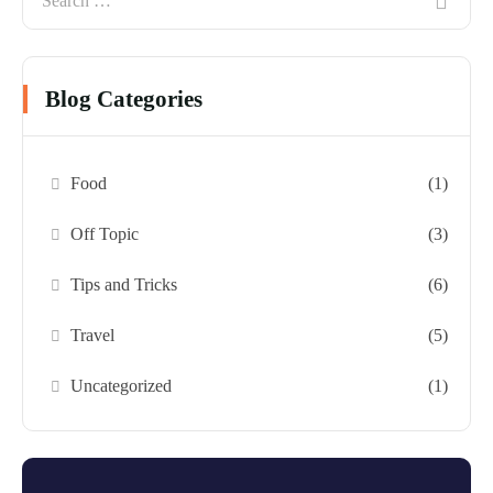
Blog Categories
Food
(1)
Off Topic
(3)
Tips and Tricks
(6)
Travel
(5)
Uncategorized
(1)