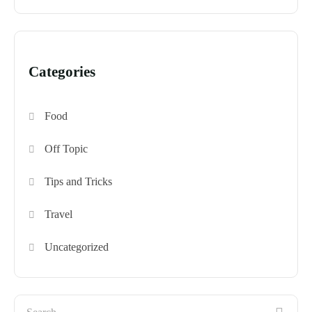
Categories
Food
Off Topic
Tips and Tricks
Travel
Uncategorized