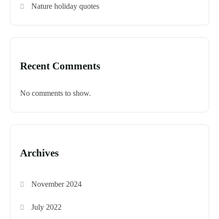
Nature holiday quotes
Recent Comments
No comments to show.
Archives
November 2024
July 2022